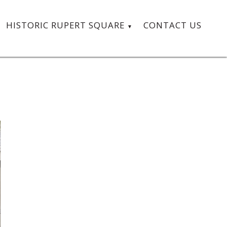
HISTORIC RUPERT SQUARE
CONTACT US