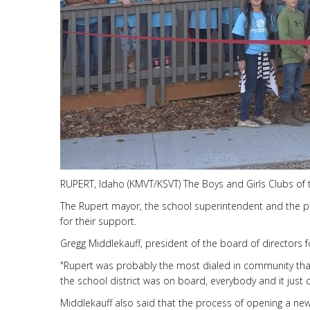
RUPERT, Idaho (KMVT/KSVT) The Boys and Girls Clubs of the
The Rupert mayor, the school superintendent and the pre
for their support.
Gregg Middlekauff, president of the board of directors for
"Rupert was probably the most dialed in community tha
the school district was on board, everybody and it just
Middlekauff also said that the process of opening a new 