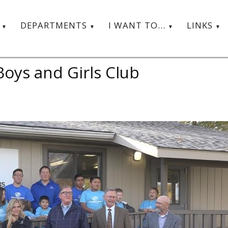
T
DEPARTMENTS
I WANT TO...
LINKS
oys and Girls Club