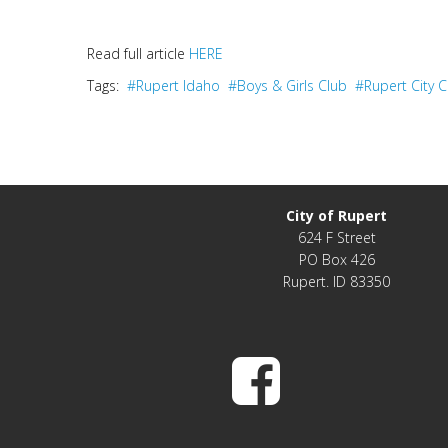
Read full article
HERE
Tags:
#Rupert Idaho
#Boys & Girls Club
#Rupert City
City of Rupert
624 F Street
PO Box 426
Rupert. ID 83350