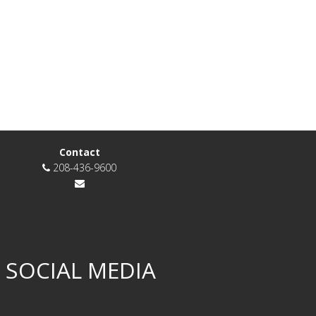
Contact
208-436-9600
 SOCIAL MEDIA