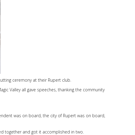
cutting ceremony at their Rupert club.
Magic Valley all gave speeches, thanking the community
endent was on board, the city of Rupert was on board,
red together and got it accomplished in two.