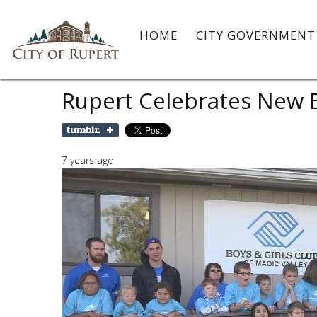
HOME
CITY GOVERNMEN
Rupert Celebrates New B
7 years ago