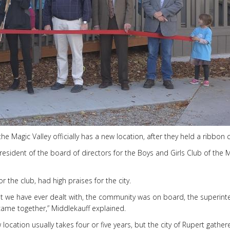
 Magic Valley officially has a new location, after they held a ribbon 
sident of the board of directors for the Boys and Girls Club of the 
 the club, had high praises for the city.
t we have ever dealt with, the community was on board, the superint
 came together,” Middlekauff explained.
location usually takes four or five years, but the city of Rupert gathe