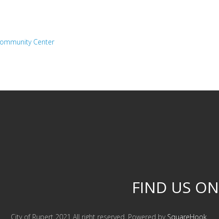
 Community Center
FIND US ON
City of Rupert 2021 All right reserved. Powered by
SquareHook
.