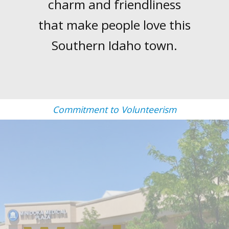
charm and friendliness
that make people love this
Southern Idaho town.
Commitment to Volunteerism