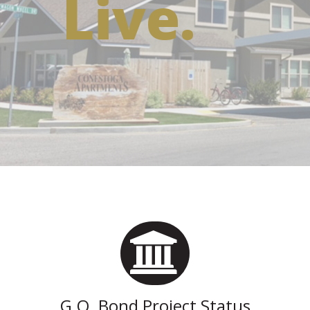
Live.
G.O. Bond Project Status