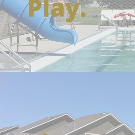
Play.