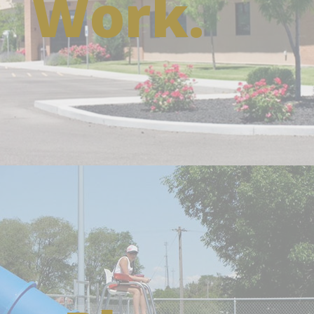
Work.