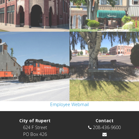
Employee Webmail
City of Rupert
Contact
624 F Street
208-436-9600
PO Box 426