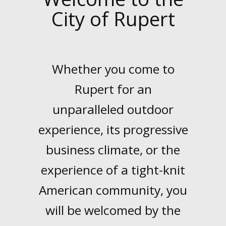
City of Rupert
LINKS
Whether you come to
HISTORIC RUPERT SQUARE
Rupert for an
unparalleled outdoor
CONTACT US
experience, its progressive
business climate, or the
experience of a tight-knit
American community, you
will be welcomed by the