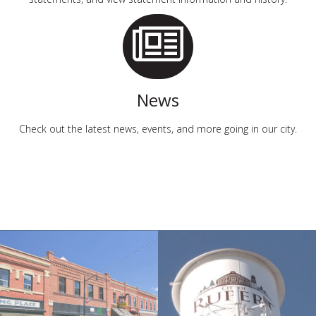
News
Check out the latest news, events, and more going in our city.