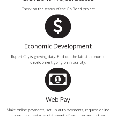
Check on the status of the Go Bond project
Economic Development
Rupert City is growing daily. Find out the latest economic
development going on in our city.
Web Pay
Make online payments, set up auto payments, request online
statements, and view statement information and history.