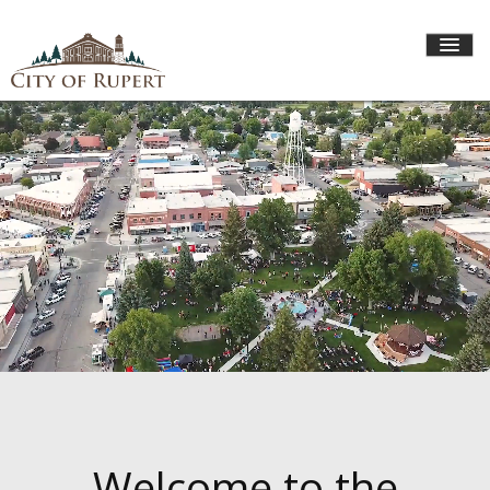
HOME
CITY GOVERNMENT
DEPARTMENTS
I WANT TO...
Welcome to the