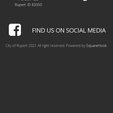
LINKS
Rupert. ID 83350
HISTORIC RUPERT SQUARE
FIND US ON SOCIAL MEDIA
CONTACT US
City of Rupert 2021 All right reserved. Powered by
SquareHook
.