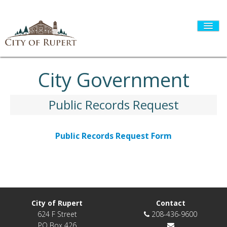
City Government
HOME
Public Records Request
CITY GOVERNMENT
Public Records Request Form
DEPARTMENTS
I WANT TO...
City of Rupert
Contact
624 F Street
208-436-9600
PO Box 426