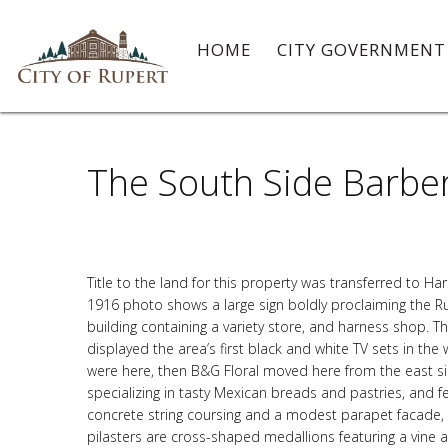
HOME
CITY GOVERNMEN
The South Side Barber
Title to the land for this property was transferred to H
1916 photo shows a large sign boldly proclaiming the R
building containing a variety store, and harness shop. 
displayed the area’s first black and white TV sets in the
were here, then B&G Floral moved here from the east si
specializing in tasty Mexican breads and pastries, and fea
concrete string coursing and a modest parapet facade, c
pilasters are cross-shaped medallions featuring a vine 