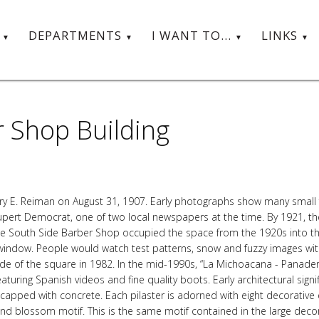
T
DEPARTMENTS
I WANT TO...
LINKS
 Shop Building
arry E. Reiman on August 31, 1907. Early photographs show many small f
upert Democrat, one of two local newspapers at the time. By 1921, th
The South Side Barber Shop occupied the space from the 1920s into th
 window. People would watch test patterns, snow and fuzzy images with 
de of the square in 1982. In the mid-1990s, “La Michoacana - Panaderi
turing Spanish videos and fine quality boots. Early architectural signif
apped with concrete. Each pilaster is adorned with eight decorative e
and blossom motif. This is the same motif contained in the large deco