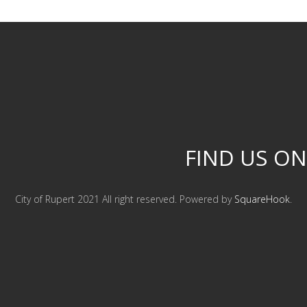
FIND US ON
City of Rupert 2021 All right reserved. Powered by
SquareHook
.