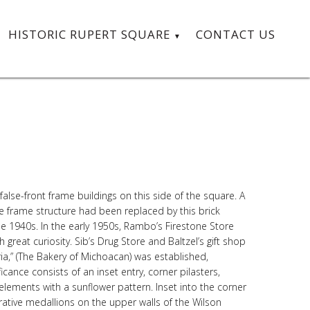
HISTORIC RUPERT SQUARE
CONTACT US
alse-front frame buildings on this side of the square. A
e frame structure had been replaced by this brick
e 1940s. In the early 1950s, Rambo’s Firestone Store
great curiosity. Sib’s Drug Store and Baltzel’s gift shop
a,” (The Bakery of Michoacan) was established,
icance consists of an inset entry, corner pilasters,
lements with a sunflower pattern. Inset into the corner
rative medallions on the upper walls of the Wilson