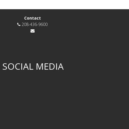
Contact
208-436-9600
 SOCIAL MEDIA