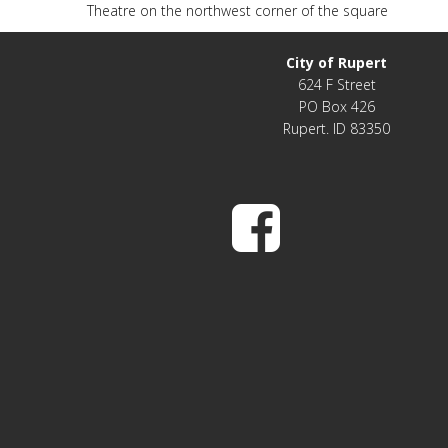
Theatre on the northwest corner of the square
City of Rupert
624 F Street
PO Box 426
Rupert. ID 83350