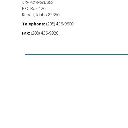
City Administrator
P.O. Box 426
Rupert, Idaho 83350
Telephone:
(208) 436-9600
Fax:
(208) 436-9920