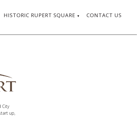
HISTORIC RUPERT SQUARE
CONTACT US
 City
tart up,