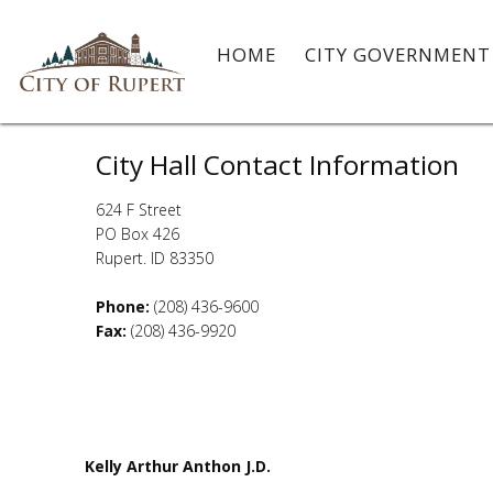
HOME
CITY GOVERNMEN
Contact
City Hall Contact Information
624 F Street
PO Box 426
Rupert. ID 83350
Phone:
(208) 436-9600
Fax:
(208) 436-9920
Kelly Arthur Anthon J.D.