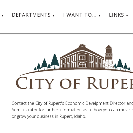
T
DEPARTMENTS
I WANT TO...
LINKS
Contact the City of Rupert's Economic Develpment Director and
Administrator for further information as to how you can move, s
or grow your business in Rupert, Idaho.