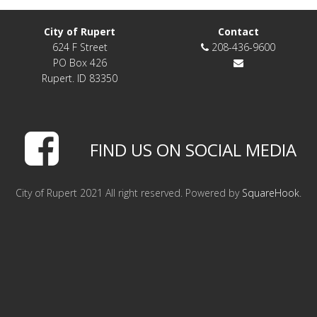
LINKS
City of Rupert
Contact
624 F Street
208-436-9600
HISTORIC RUPERT SQUARE
PO Box 426
Rupert. ID 83350
CONTACT US
FIND US ON SOCIAL MEDIA
City of Rupert 2021 All right reserved. Powered by
SquareHook
.