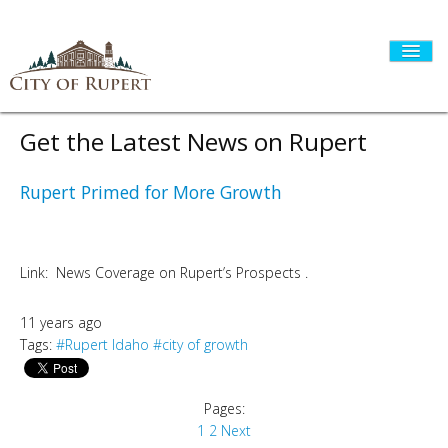
Get the Latest News on Rupert
HOME
Rupert Primed for More Growth
CITY GOVERNMENT
Link: News Coverage on Rupert’s Prospects .
11 years ago
DEPARTMENTS
Tags:
#Rupert Idaho
#city of growth
I WANT TO...
Pages:
1
2
Next